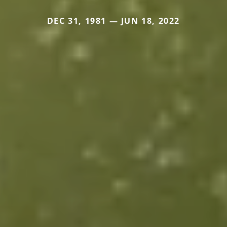
DEC 31, 1981 — JUN 18, 2022