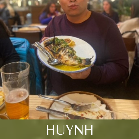
HUYNH