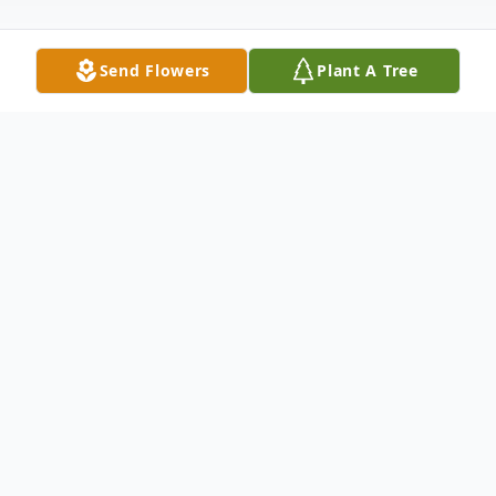
Send Flowers
Plant A Tree
Obituary
On Saturday, June 18, 2022, the life of Truc
Huynh came to an unexpected and tragic
end. In his forty years, Truc impacted
thousands of people and created a legacy