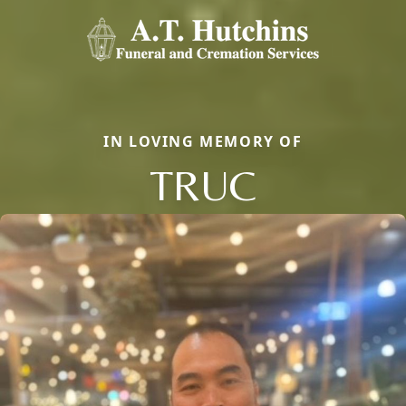
IN LOVING MEMORY OF
TRUC