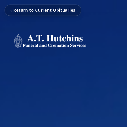
‹ Return to Current Obituaries