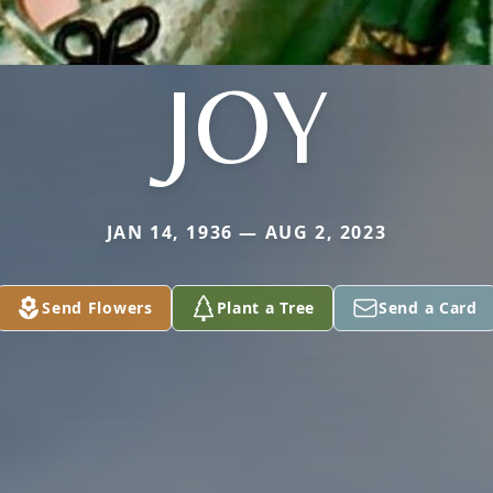
JOY
JAN 14, 1936 — AUG 2, 2023
Send Flowers
Plant a Tree
Send a Card