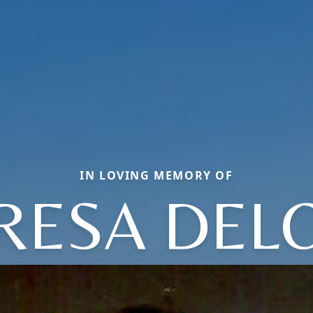
IN LOVING MEMORY OF
RESA DEL