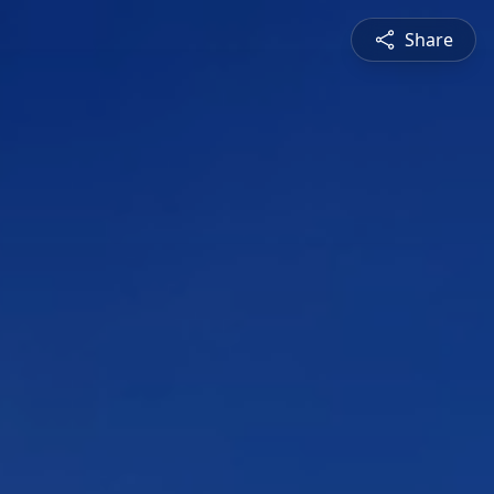
Share