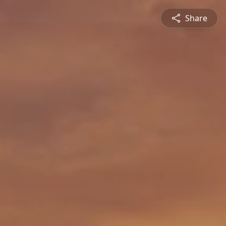
Share