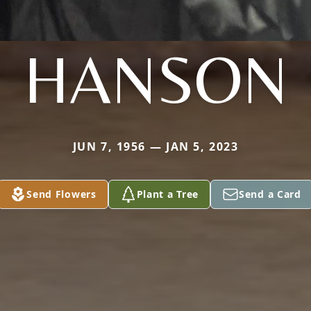
HANSON
JUN 7, 1956 — JAN 5, 2023
Send Flowers
Plant a Tree
Send a Card