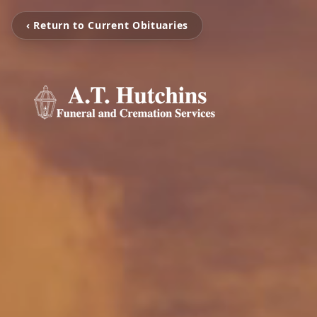
‹ Return to Current Obituaries