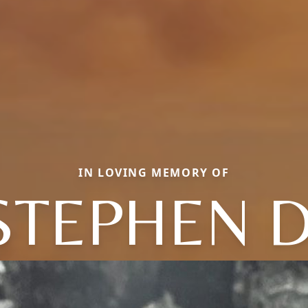
IN LOVING MEMORY OF
STEPHEN D