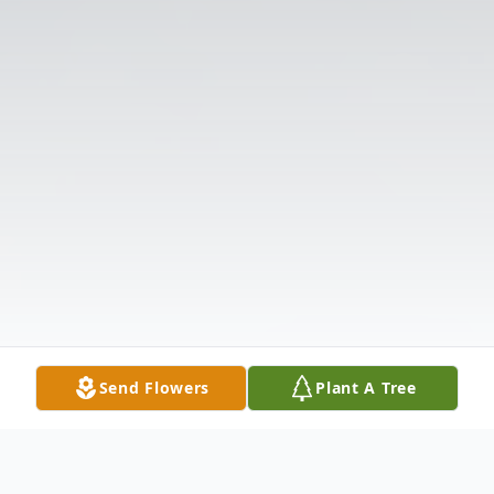
Send Flowers
Plant A Tree