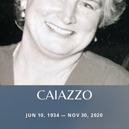
CAIAZZO
JUN 10, 1934 — NOV 30, 2020