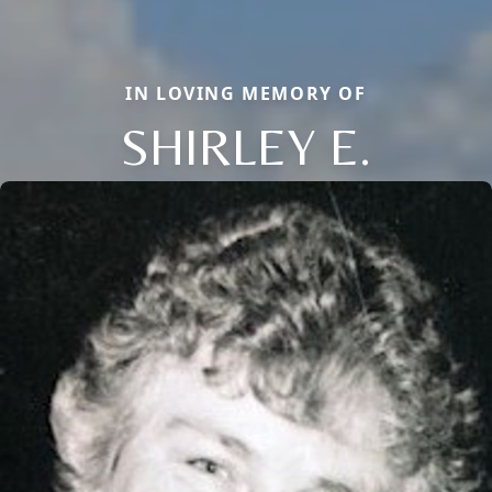
IN LOVING MEMORY OF
SHIRLEY E.