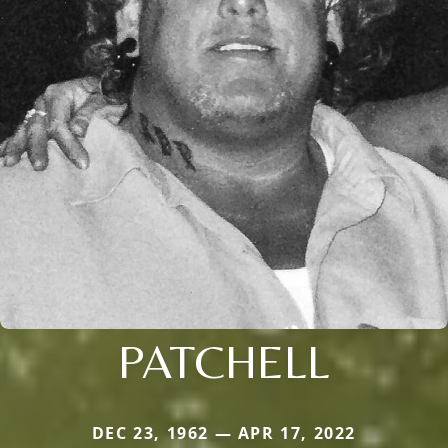
PATCHELL
DEC 23, 1962 — APR 17, 2022