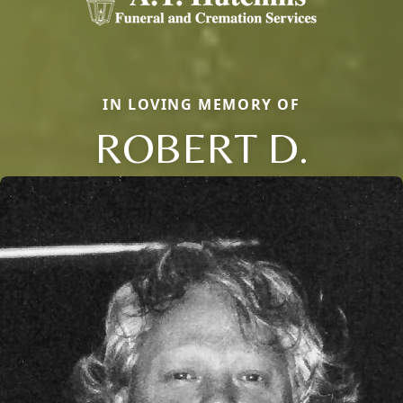
IN LOVING MEMORY OF
ROBERT D.