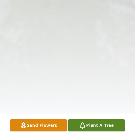
Send Flowers
Plant A Tree