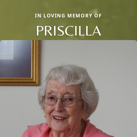
IN LOVING MEMORY OF
PRISCILLA