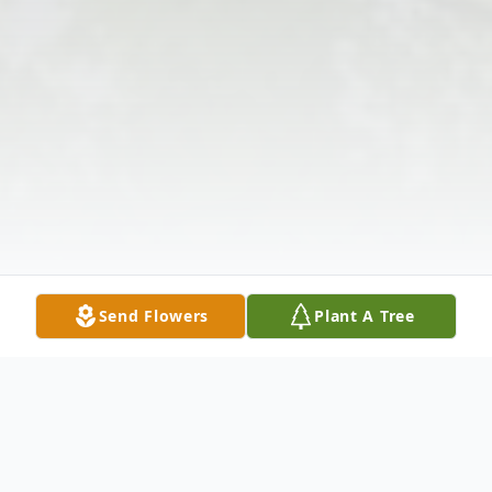
Send Flowers
Plant A Tree