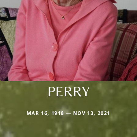
PERRY
MAR 16, 1918 — NOV 13, 2021