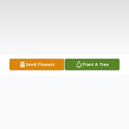
Send Flowers
Plant A Tree
Obituary