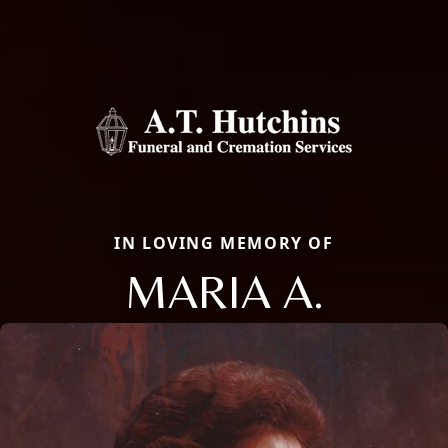
IN LOVING MEMORY OF
MARIA A.