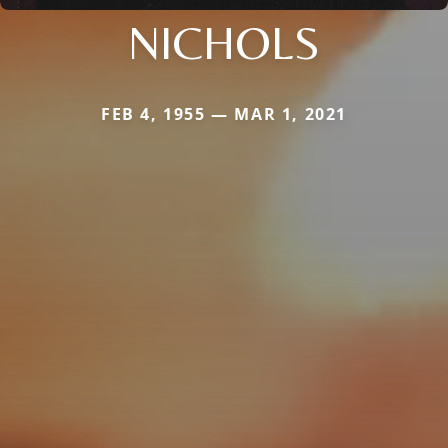
NICHOLS
FEB 4, 1955 — MAR 1, 2021