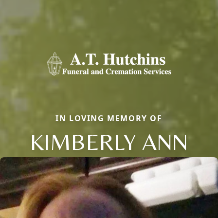
IN LOVING MEMORY OF
KIMBERLY ANN