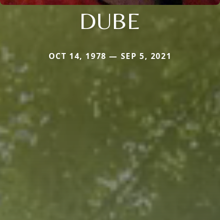
DUBE
OCT 14, 1978 — SEP 5, 2021