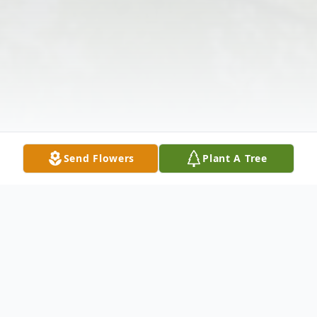
Send Flowers
Plant A Tree
Obituary