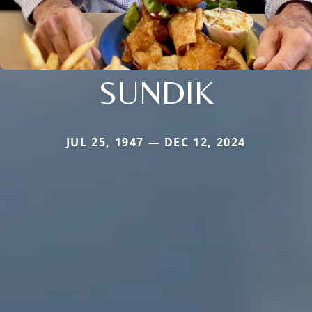
SUNDIK
JUL 25, 1947 — DEC 12, 2024