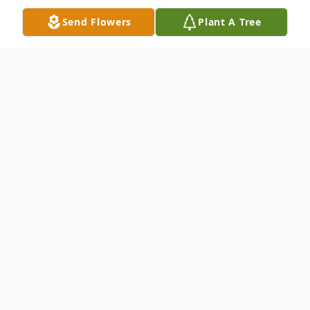
Send Flowers
Plant A Tree
Obituary
Harry Alan Sundik July 25, 1947 -
December 12, 2024 It is with overwhelming
sadness that the family of Harry Sundik
announce his peaceful passing on Thursday,
December 12, 2024, at the age of seventy-