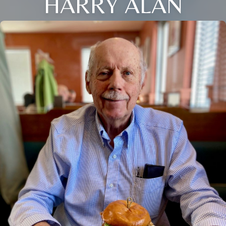
HARRY ALAN