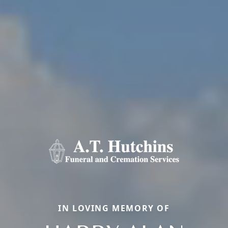
IN LOVING MEMORY OF