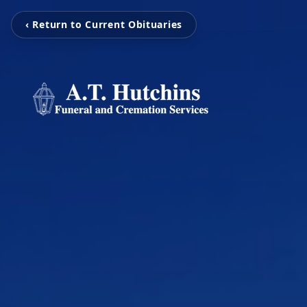
‹ Return to Current Obituaries