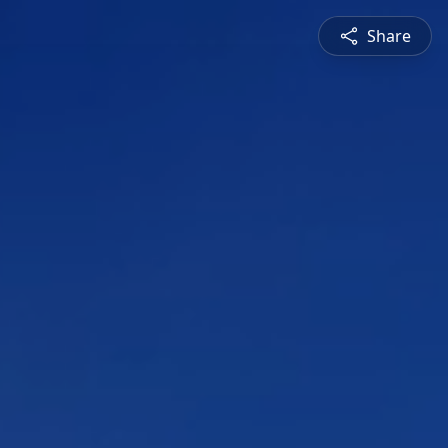
Share