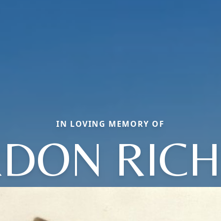
IN LOVING MEMORY OF
DON RIC