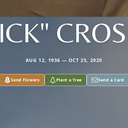
ICK" CRO
AUG 12, 1936 — OCT 25, 2020
Send Flowers
Plant a Tree
Send a Card