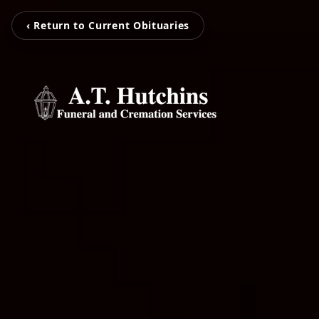
‹ Return to Current Obituaries