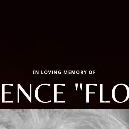
IN LOVING MEMORY OF
ENCE "FLO