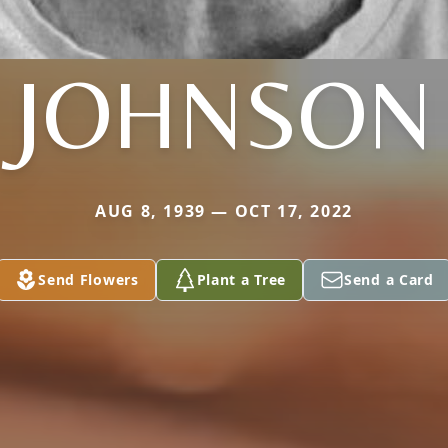
JOHNSON
AUG 8, 1939 — OCT 17, 2022
Send Flowers
Plant a Tree
Send a Card