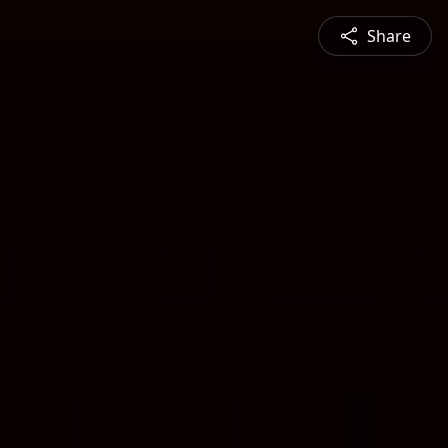
Share