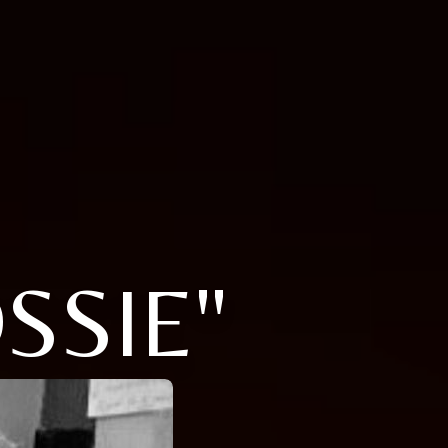
SSIE"