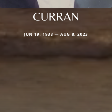
CURRAN
JUN 19, 1938 — AUG 8, 2023