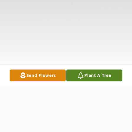
Send Flowers
Plant A Tree