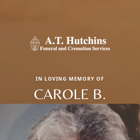
IN LOVING MEMORY OF
CAROLE B.