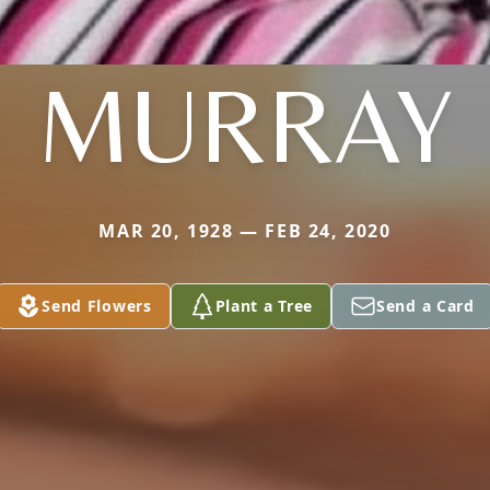
MURRAY
MAR 20, 1928 — FEB 24, 2020
Send Flowers
Plant a Tree
Send a Card