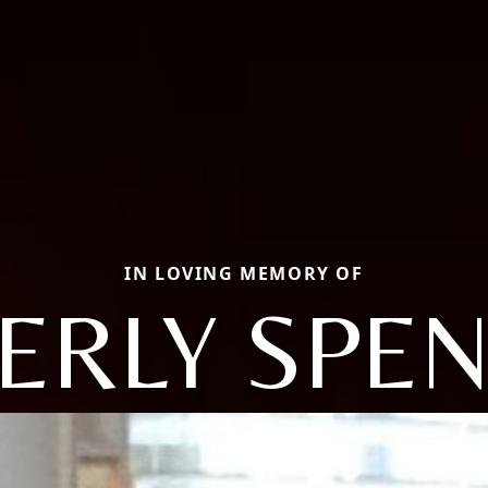
IN LOVING MEMORY OF
ERLY SPE