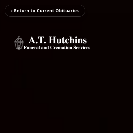
‹ Return to Current Obituaries