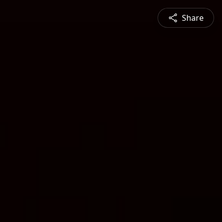
Share