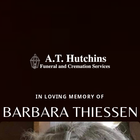
IN LOVING MEMORY OF
BARBARA THIESSEN