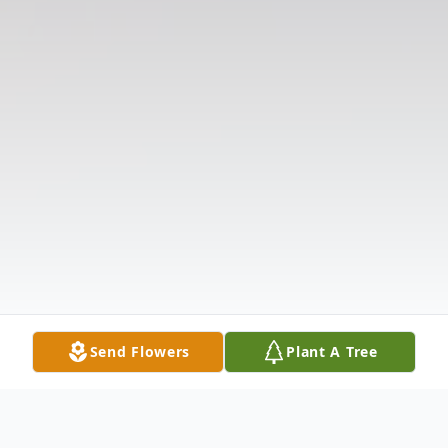
Send Flowers
Plant A Tree