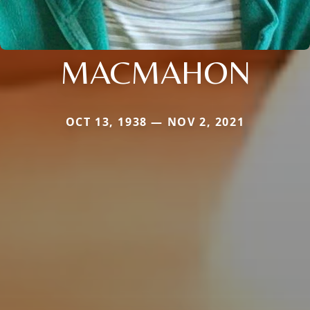
MACMAHON
OCT 13, 1938 — NOV 2, 2021